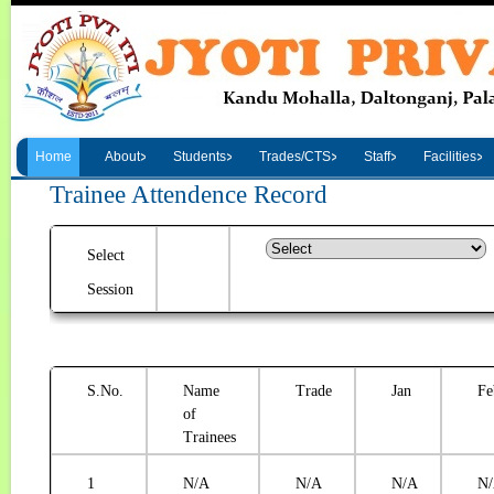
Home
About
Students
Trades/CTS
Staff
Facilities
Trainee Attendence Record
Select
Session
S.No.
Name
Trade
Jan
Fe
of
Trainees
1
N/A
N/A
N/A
N