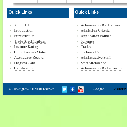
Quick Links
Quick Links
About ITI
Achivements By Trainees
Introduction
Admission Criteria
Infrastructure
Application Format
Trade Specifications
Schemes
Institute Rating
Trades
Court Cases & Status
Technical Staff
Attendence Record
Adminstrative Staff
Progress Card
Staff Attendence
Certification
Achivements By Instructor
Google+
Visitor N
© Copyright © All rights reserved.