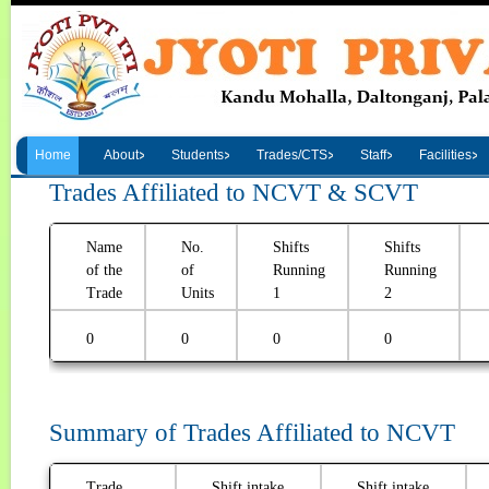
Home
About
Students
Trades/CTS
Staff
Facilities
Trades Affiliated to NCVT & SCVT
Name
No.
Shifts
Shifts
of the
of
Running
Running
Trade
Units
1
2
0
0
0
0
Summary of Trades Affiliated to NCVT
Trade
Shift intake
Shift intake