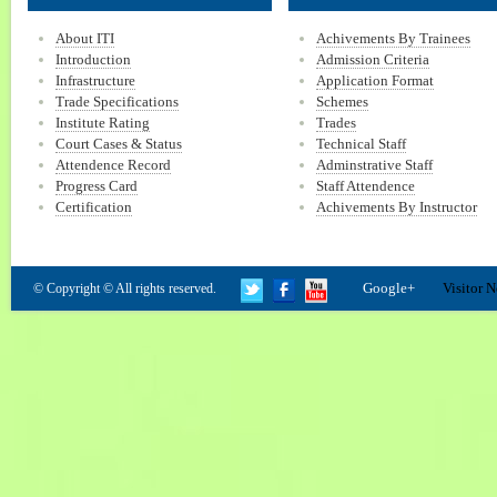
About ITI
Achivements By Trainees
Introduction
Admission Criteria
Infrastructure
Application Format
Trade Specifications
Schemes
Institute Rating
Trades
Court Cases & Status
Technical Staff
Attendence Record
Adminstrative Staff
Progress Card
Staff Attendence
Certification
Achivements By Instructor
Google+
Visitor N
© Copyright © All rights reserved.