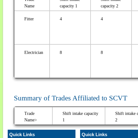
Name
capacity 1
capacity 2
Fitter
4
4
Electrician
8
8
Summary of Trades Affiliated to SCVT
Trade
Shift intake capacity
Shift intake 
Name>
1
2
Quick Links
Quick Links