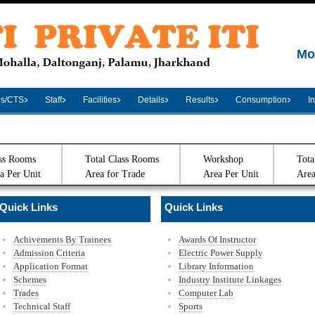
Mo
es/CTS
Staff
Facilities
Details
Results
Consumption
I
ss Rooms
Total Class Rooms
Workshop
Tota
a Per Unit
Area for Trade
Area Per Unit
Area
Quick Links
Quick Links
Achivements By Trainees
Awards Of Instructor
Admission Criteria
Electric Power Supply
Application Format
Library Information
Schemes
Industry Institute Linkages
Trades
Computer Lab
Technical Staff
Sports