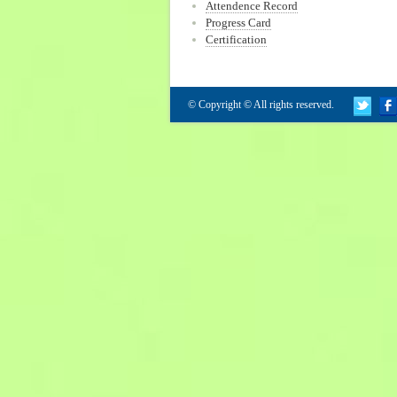
Attendence Record
Progress Card
Certification
© Copyright © All rights reserved.