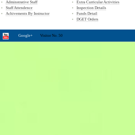
Adminstrative Staff
Extra Curricular Activities
Staff Attendence
Inspection Details
Achivements By Instructor
Funds Detail
DGET Orders
Google+
Visitor No. 50