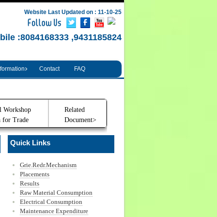
Website Last Updated on : 11-10-25
bile :8084168333 ,9431185824
nformation
Contact
FAQ
l Workshop
Related
 for Trade
Document>
Quick Links
Grie.Redr.Mechanism
Placements
Results
Raw Material Consumption
Electrical Consumption
Maintenance Expenditure