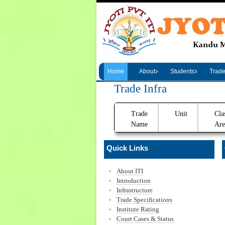
Home
About
Students
Trad
Trade Infra
Trade
Unit
Cla
Name
Are
Quick Links
About ITI
Introduction
Infrastructure
Trade Specifications
Institute Rating
Court Cases & Status