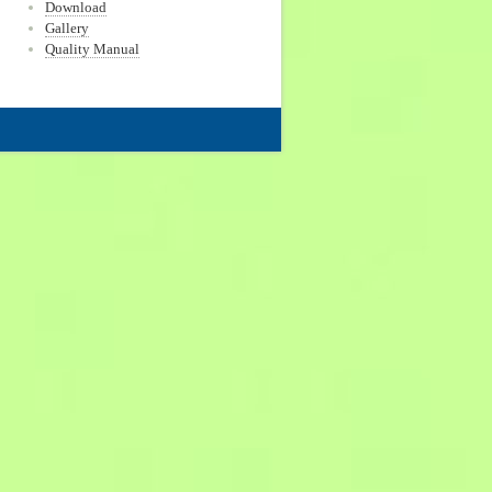
Download
Gallery
Quality Manual