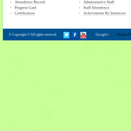
Attendence Record
Adminstrative Staff
Progress Card
Staff Attendence
Certification
Achivements By Instructor
Google+
Visitor N
© Copyright © All rights reserved.