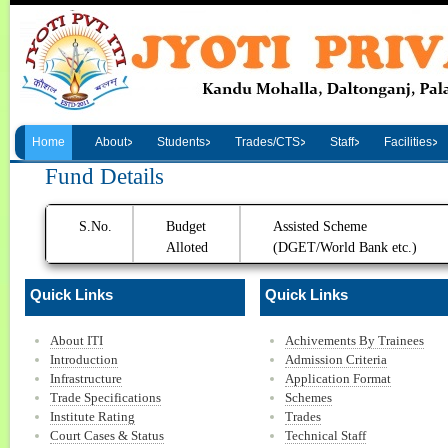
Home
About
Students
Trades/CTS
Staff
Facilities
Fund Details
S.No.
Budget
Assisted Scheme
Alloted
(DGET/World Bank etc.)
Quick Links
Quick Links
About ITI
Achivements By Trainees
Introduction
Admission Criteria
Infrastructure
Application Format
Trade Specifications
Schemes
Institute Rating
Trades
Court Cases & Status
Technical Staff