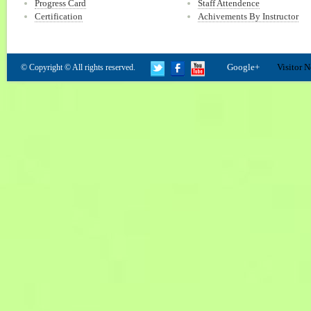
Progress Card
Staff Attendence
Certification
Achivements By Instructor
Google+
Visitor N
© Copyright © All rights reserved.