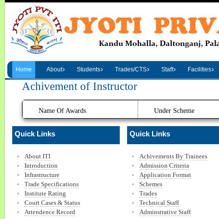
Home
About
Students
Trades/CTS
Staff
Facilities
Achivement of Instructor
Name Of Awards
Under Scheme
Quick Links
Quick Links
About ITI
Achivements By Trainees
Introduction
Admission Criteria
Infrastructure
Application Format
Trade Specifications
Schemes
Institute Rating
Trades
Court Cases & Status
Technical Staff
Attendence Record
Adminstrative Staff